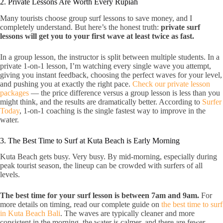
2. Private Lessons Are Worth Every Rupiah
Many tourists choose group surf lessons to save money, and I
completely understand. But here’s the honest truth:
private surf
lessons will get you to your first wave at least twice as fast.
In a group lesson, the instructor is split between multiple students. In a
private 1-on-1 lesson, I’m watching every single wave you attempt,
giving you instant feedback, choosing the perfect waves for your level,
and pushing you at exactly the right pace.
Check our private lesson
packages
— the price difference versus a group lesson is less than you
might think, and the results are dramatically better. According to
Surfer
Today
, 1-on-1 coaching is the single fastest way to improve in the
water.
3. The Best Time to Surf at Kuta Beach is Early Morning
Kuta Beach gets busy. Very busy. By mid-morning, especially during
peak tourist season, the lineup can be crowded with surfers of all
levels.
The best time for your surf lesson is between 7am and 9am.
For
more details on timing, read our complete guide on
the best time to surf
in Kuta Beach Bali
. The waves are typically cleaner and more
consistent in the morning, the water is calmer, and there are fewer