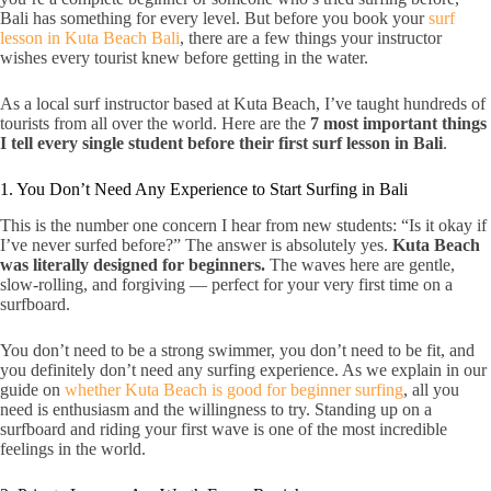
Bali has something for every level. But before you book your
surf
lesson in Kuta Beach Bali
, there are a few things your instructor
wishes every tourist knew before getting in the water.
As a local surf instructor based at Kuta Beach, I’ve taught hundreds of
tourists from all over the world. Here are the
7 most important things
I tell every single student before their first surf lesson in Bali
.
1. You Don’t Need Any Experience to Start Surfing in Bali
This is the number one concern I hear from new students: “Is it okay if
I’ve never surfed before?” The answer is absolutely yes.
Kuta Beach
was literally designed for beginners.
The waves here are gentle,
slow-rolling, and forgiving — perfect for your very first time on a
surfboard.
You don’t need to be a strong swimmer, you don’t need to be fit, and
you definitely don’t need any surfing experience. As we explain in our
guide on
whether Kuta Beach is good for beginner surfing
, all you
need is enthusiasm and the willingness to try. Standing up on a
surfboard and riding your first wave is one of the most incredible
feelings in the world.