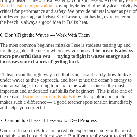
Bring at least 1 litre of fresh water to your surf lesson. According to
the
World Health Organization
, staying hydrated during physical activity is
critical for performance and safety. We provide mineral water as part of
our lesson package at Krisna Surf Lesson, but having extra water on
the beach is always a good idea in Bali’s heat.
6. Don’t Fight the Waves — Work With Them
The most common beginner mistake I see is students tensing up and
fighting against the ocean when a wave comes.
The ocean is always
more powerful than you — trying to fight it wastes energy and
increases your chances of getting hurt.
I’ll teach you the right way to fall off your board safely, how to dive
under waves as they approach, and how to use the ocean’s energy to
your advantage. Learning to relax in the water is one of the most
important and underrated surf skills for beginners. This is also one of
the reasons
learning to surf in Kuta Bali
with a qualified instructor
makes such a difference — a good teacher spots tension immediately
and helps you correct it.
7. Commit to at Least 3 Lessons for Real Progress
One surf lesson in Bali is an incredible experience and you’ll almost
certainly stand up and ride a wave. But
if you really want to feel like