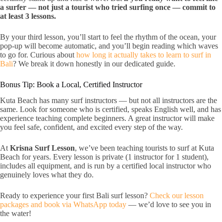
a surfer — not just a tourist who tried surfing once — commit to
at least 3 lessons.
By your third lesson, you’ll start to feel the rhythm of the ocean, your
pop-up will become automatic, and you’ll begin reading which waves
to go for. Curious about
how long it actually takes to learn to surf in
Bali
? We break it down honestly in our dedicated guide.
Bonus Tip: Book a Local, Certified Instructor
Kuta Beach has many surf instructors — but not all instructors are the
same. Look for someone who is certified, speaks English well, and has
experience teaching complete beginners. A great instructor will make
you feel safe, confident, and excited every step of the way.
At
Krisna Surf Lesson
, we’ve been teaching tourists to surf at Kuta
Beach for years. Every lesson is private (1 instructor for 1 student),
includes all equipment, and is run by a certified local instructor who
genuinely loves what they do.
Ready to experience your first Bali surf lesson?
Check our lesson
packages and book via WhatsApp today
— we’d love to see you in
the water!