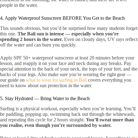
people in the water.
4. Apply Waterproof Sunscreen BEFORE You Get to the Beach
This sounds obvious, but you’d be surprised how many students forget
this one.
The Bali sun is intense — especially when you’re
spending 2 hours in the water.
Even on cloudy days, UV rays reflect
off the water and can burn you quickly.
Apply SPF 50+ waterproof sunscreen at least 20 minutes before your
lesson, and reapply it on your face and neck during any breaks. Pay
special attention to the back of your neck, the tops of your feet, and the
backs of your legs. Also make sure you’re wearing the right gear —
our guide on
what to wear for surfing in Bali
covers everything you
need to know about sun protection in the water.
5. Stay Hydrated — Bring Water to the Beach
Surfing is a physical workout, especially when you’re learning. You’ll
be paddling, popping up, swimming back out through the whitewash,
and repeating this cycle for 2 hours straight.
You’ll sweat more than
you realise, even though you’re surrounded by water.